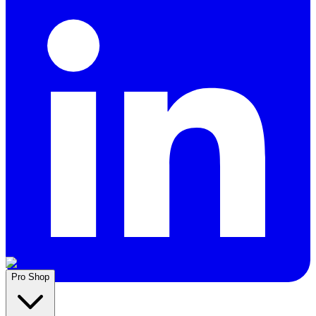
Pro Shop