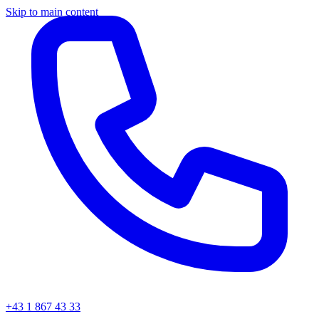
Skip to main content
+43 1 867 43 33