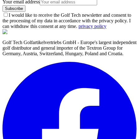
Your email address
Subscribe
I would like to receive the Golf Tech newsletter and consent to
the processing of my data in accordance with the privacy policy. I
can withdraw this consent at any time.
privacy policy
Golf Tech Golfartikelvertriebs GmbH - Europe's largest independent
golf distributor and general importer of the Textron Group for
Germany, Austria, Switzerland, Hungary, Poland and Croatia.