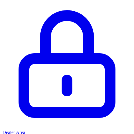
Dealer Area