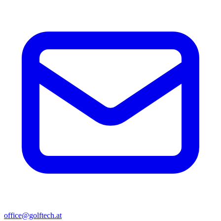
office@golftech.at