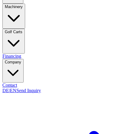
Machinery
Golf Carts
Financing
Company
Contact
DE
|
EN
Send Inquiry