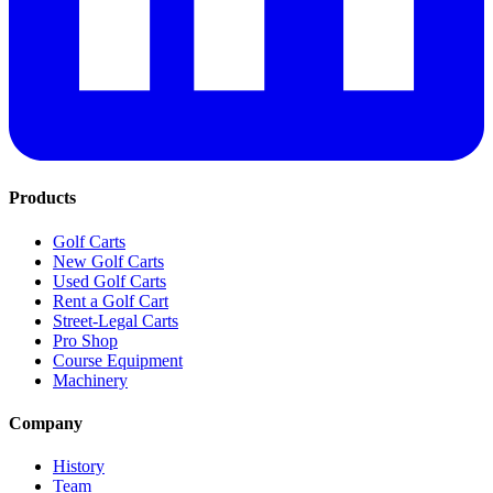
Products
Golf Carts
New Golf Carts
Used Golf Carts
Rent a Golf Cart
Street-Legal Carts
Pro Shop
Course Equipment
Machinery
Company
History
Team