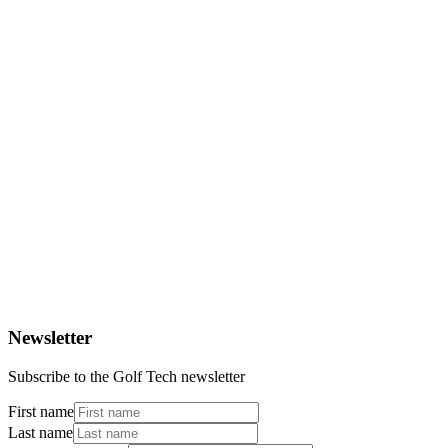
Rigobert Gruber
Bundesliga player
Newsletter
Subscribe to the Golf Tech newsletter
First name
Last name