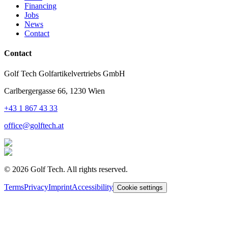
Financing
Jobs
News
Contact
Contact
Golf Tech Golfartikelvertriebs GmbH
Carlbergergasse 66, 1230 Wien
+43 1 867 43 33
office@golftech.at
©
2026
Golf Tech. All rights reserved.
Terms
Privacy
Imprint
Accessibility
Cookie settings